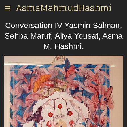
AsmaMahmudHashmi
Conversation IV Yasmin Salman,
Sehba Maruf, Aliya Yousaf, Asma
M. Hashmi.