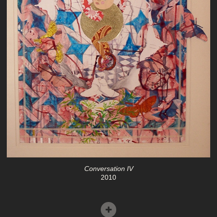
Conversation IV
2010