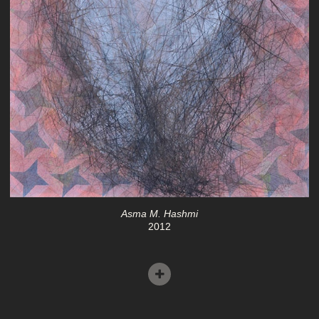
Asma M. Hashmi
2012