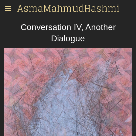
AsmaMahmudHashmi
Conversation IV, Another
Dialogue