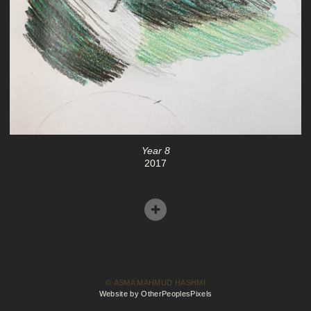
Year 8
2017
© ASMA MAHMUD HASHMI
Website by OtherPeoplesPixels