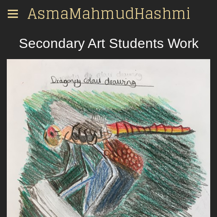
AsmaMahmudHashmi
Secondary Art Students Work