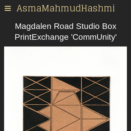
AsmaMahmudHashmi
Magdalen Road Studio Box
PrintExchange 'CommUnity'