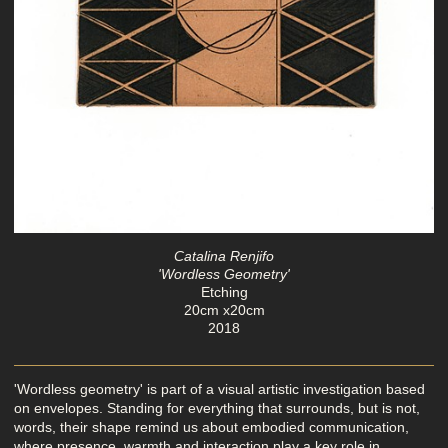
Catalina Renjifo
'Wordless Geometry'
Etching
20cm x20cm
2018
'Wordless geometry' is part of a visual artistic investigation based
on envelopes. Standing for everything that surrounds, but is not,
words, their shape remind us about embodied communication,
where presence, warmth and interaction play a key role in